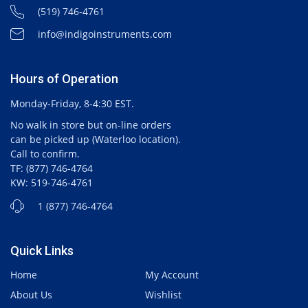
(519) 746-4761
info@indigoinstruments.com
Hours of Operation
Monday-Friday, 8-4:30 EST.
No walk in store but on-line orders
can be picked up (Waterloo location).
Call to confirm.
TF: (877) 746-4764
KW: 519-746-4761
1 (877) 746-4764
Quick Links
Home
My Account
About Us
Wishlist