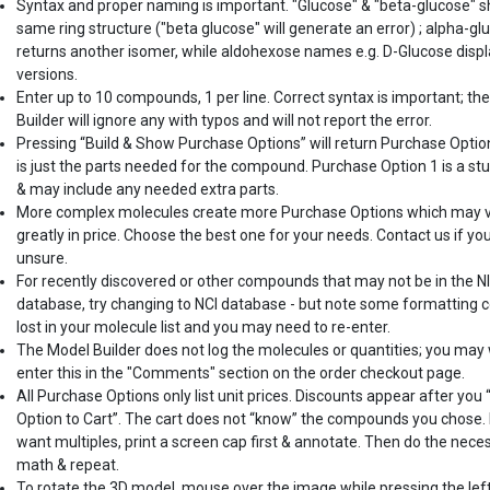
Syntax and proper naming is important. "Glucose" & "beta-glucose" 
same ring structure ("beta glucose" will generate an error) ; alpha-gl
returns another isomer, while aldohexose names e.g. D-Glucose displ
versions.
Enter up to 10 compounds, 1 per line. Correct syntax is important; th
Builder will ignore any with typos and will not report the error.
Pressing “Build & Show Purchase Options” will return Purchase Optio
is just the parts needed for the compound. Purchase Option 1 is a st
& may include any needed extra parts.
More complex molecules create more Purchase Options which may 
greatly in price. Choose the best one for your needs. Contact us if yo
unsure.
For recently discovered or other compounds that may not be in the N
database, try changing to NCI database - but note some formatting c
lost in your molecule list and you may need to re-enter.
The Model Builder does not log the molecules or quantities; you may
enter this in the "Comments" section on the order checkout page.
All Purchase Options only list unit prices. Discounts appear after you
Option to Cart”. The cart does not “know” the compounds you chose. 
want multiples, print a screen cap first & annotate. Then do the nece
math & repeat.
To rotate the 3D model, mouse over the image while pressing the lef