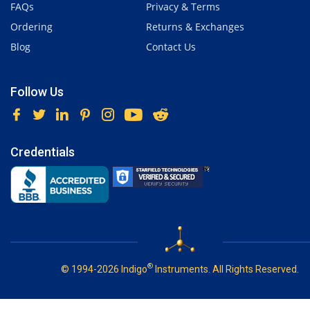
FAQs
Privacy & Terms
Ordering
Returns & Exchanges
Blog
Contact Us
Follow Us
Credentials
®
© 1994-2026 Indigo
Instruments. All Rights Reserved.