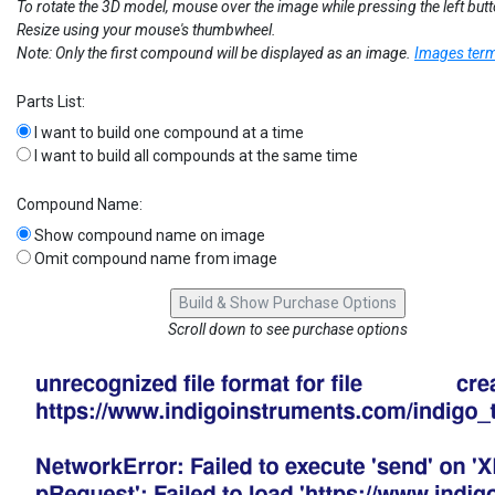
To rotate the 3D model, mouse over the image while pressing the left but
Resize using your mouse's thumbwheel.
Note: Only the first compound will be displayed as an image.
Images term
Parts List:
I want to build one compound at a time
I want to build all compounds at the same time
Compound Name:
Show compound name on image
Omit compound name from image
Scroll down to see purchase options