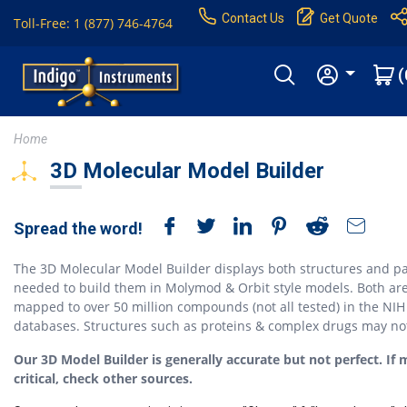
Contact Us
Get Quote
Toll-Free: 1 (877) 746-4764
(
Home
3D Molecular Model Builder
Spread the word!
The 3D Molecular Model Builder displays both structures and pa
needed to build them in Molymod & Orbit style models. Both ar
mapped to over 50 million compounds (not all tested) in the NIH
databases. Structures such as proteins & complex drugs may no
Our 3D Model Builder is generally accurate but not perfect. If 
critical, check other sources.