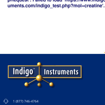
1 (877) 746-4764