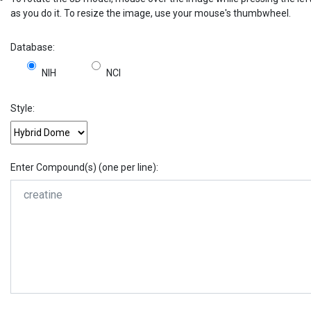
as you do it. To resize the image, use your mouse's thumbwheel.
Database:
NIH
NCI
Style:
Enter Compound(s) (one per line):