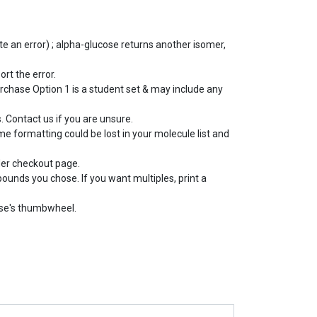
e an error) ; alpha-glucose returns another isomer,
ort the error.
rchase Option 1 is a student set & may include any
 Contact us if you are unsure.
e formatting could be lost in your molecule list and
der checkout page.
pounds you chose. If you want multiples, print a
use's thumbwheel.