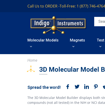
Call Us to ORDER -
Toll-Free: 1 (877) 746-476
Molecular Models
Magnets
Test
Home
3D Molecular Model B
Spread the word!
The 3D Molecular Model Builder displays both st
compounds (not all tested) in the NIH or NCI dat