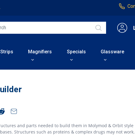
Con
4
 Strips
Magnifiers
Specials
Glassware
uilder
ructures and parts needed to build them in Molymod & Orbit style
abases. Structures such as proteins & complex drugs may not work.