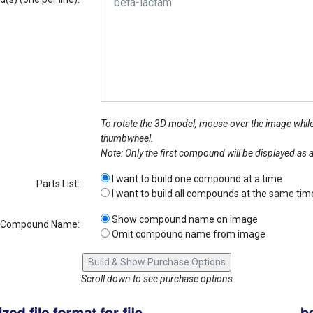
To rotate the 3D model, mouse over the image while
thumbwheel.
Note: Only the first compound will be displayed as
I want to build one compound at a time
Parts List:
I want to build all compounds at the same tim
Show compound name on image
Compound Name:
Omit compound name from image
Scroll down to see purchase options