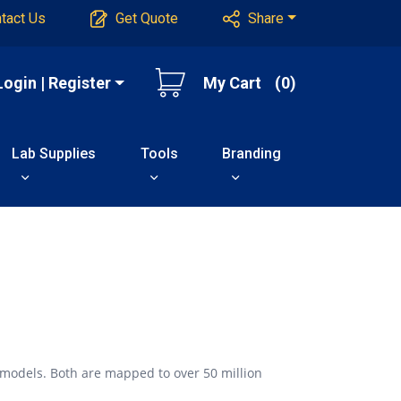
tact Us
Get Quote
Share
Login | Register
My Cart
(0)
Lab Supplies
Tools
Branding
 models. Both are mapped to over 50 million