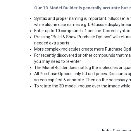
Our 3D Model Builder is generally accurate but no
Syntax and proper naming is important. "Glucose" & "
while aldohexose names e.g. D-Glucose display linear
Enter up to 10 compounds, 1 per line. Correct syntax i
Pressing “Build & Show Purchase Options” will return
needed extra parts.
More complex molecules create more Purchase Options
For recently discovered or other compounds that may 
you may need to re-enter.
The Model Builder does not log the molecules or qua
All Purchase Options only list unit prices. Discounts
screen cap first & annotate. Then do the necessary 
To rotate the 3D model, mouse over the image while 
Enter Compound(