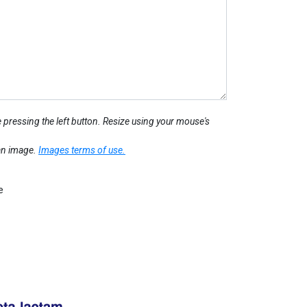
 pressing the left button. Resize using your mouse's
 an image.
Images terms of use.
e