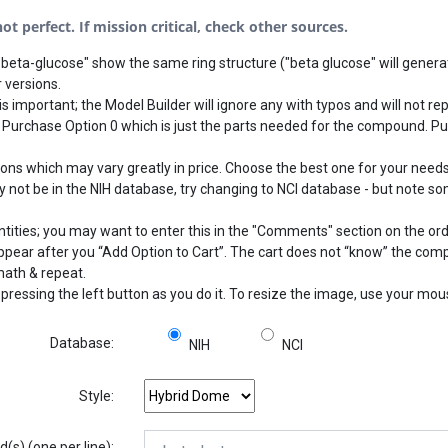
t perfect. If mission critical, check other sources.
beta-glucose" show the same ring structure ("beta glucose" will generat
 versions.
s important; the Model Builder will ignore any with typos and will not rep
 Purchase Option 0 which is just the parts needed for the compound. Pu
 which may vary greatly in price. Choose the best one for your needs.
not be in the NIH database, try changing to NCI database - but note som
ntities; you may want to enter this in the "Comments" section on the or
 appear after you “Add Option to Cart”. The cart does not “know” the com
math & repeat.
pressing the left button as you do it. To resize the image, use your mo
Database:
NIH
NCI
Style:
s) (one per line):