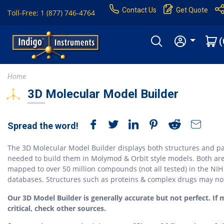
Contact Us
Get Quote
Toll-Free: 1 (877) 746-4764
(
Home
3D Molecular Model Builder
Spread the word!
The 3D Molecular Model Builder displays both structures and pa
needed to build them in Molymod & Orbit style models. Both ar
mapped to over 50 million compounds (not all tested) in the NIH
databases. Structures such as proteins & complex drugs may no
Our 3D Model Builder is generally accurate but not perfect. If 
critical, check other sources.