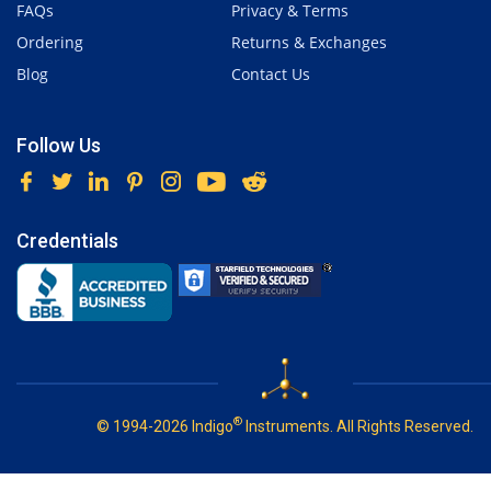
FAQs
Privacy & Terms
Ordering
Returns & Exchanges
Blog
Contact Us
Follow Us
Credentials
®
© 1994-2026 Indigo
Instruments. All Rights Reserved.