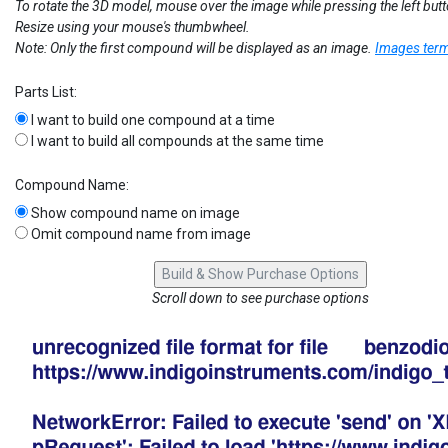
To rotate the 3D model, mouse over the image while pressing the left but
Resize using your mouse's thumbwheel.
Note: Only the first compound will be displayed as an image.
Images term
Parts List:
I want to build one compound at a time
I want to build all compounds at the same time
Compound Name:
Show compound name on image
Omit compound name from image
Scroll down to see purchase options