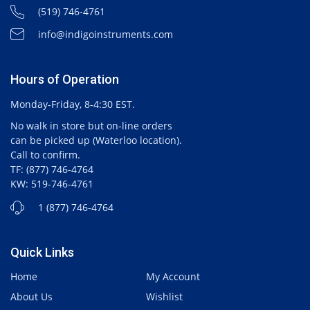
(519) 746-4761
info@indigoinstruments.com
Hours of Operation
Monday-Friday, 8-4:30 EST.
No walk in store but on-line orders
can be picked up (Waterloo location).
Call to confirm.
TF: (877) 746-4764
KW: 519-746-4761
1 (877) 746-4764
Quick Links
Home
My Account
About Us
Wishlist