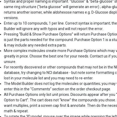
Syntax and proper naming is important. "Glucose" & "beta-glucose" 
same ring structure ("beta glucose" will generate an error) ; alpha-gl
returns another isomer, while aldohexose names e.g. D-Glucose displ
versions.
Enter up to 10 compounds, 1 per line. Correct syntax is important; th
Builder will ignore any with typos and will not report the error.
Pressing “Build & Show Purchase Options” will return Purchase Optio
is just the parts needed for the compound. Purchase Option 1 is a st
& may include any needed extra parts.
More complex molecules create more Purchase Options which may 
greatly in price. Choose the best one for your needs. Contact us if yo
unsure.
For recently discovered or other compounds that may not be in the N
database, try changing to NCI database - but note some formatting c
lost in your molecule list and you may need to re-enter.
The Model Builder does not log the molecules or quantities; you may
enter this in the "Comments" section on the order checkout page.
All Purchase Options only list unit prices. Discounts appear after you
Option to Cart”. The cart does not “know” the compounds you chose. 
want multiples, print a screen cap first & annotate. Then do the nece
math & repeat.
To rotate the 3D model, mouse over the image while pressing the lef