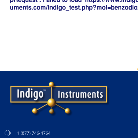
1 (877) 746-4764