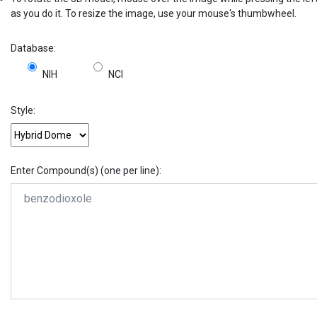
as you do it. To resize the image, use your mouse's thumbwheel.
Database:
NIH
NCI
Style:
Enter Compound(s) (one per line):