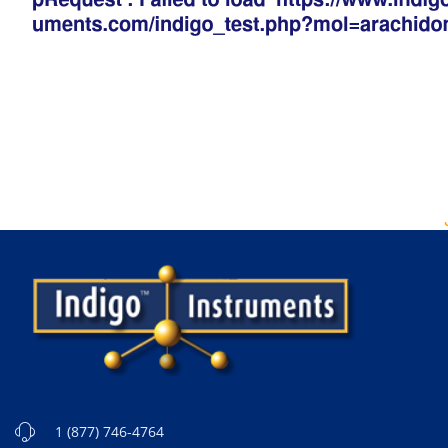
1 (877) 746-4764