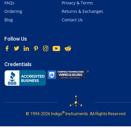
FAQs
Privacy & Terms
Ordering
Returns & Exchanges
Blog
Contact Us
Follow Us
Credentials
®
© 1994-2026 Indigo
Instruments. All Rights Reserved.