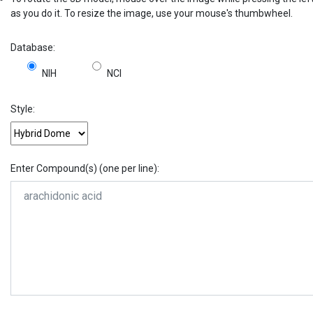
as you do it. To resize the image, use your mouse's thumbwheel.
Database:
NIH
NCI
Style:
Enter Compound(s) (one per line):