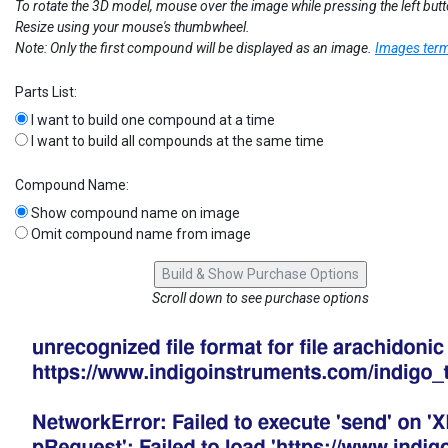
To rotate the 3D model, mouse over the image while pressing the left but
Resize using your mouse's thumbwheel.
Note: Only the first compound will be displayed as an image.
Images term
Parts List:
I want to build one compound at a time
I want to build all compounds at the same time
Compound Name:
Show compound name on image
Omit compound name from image
Scroll down to see purchase options