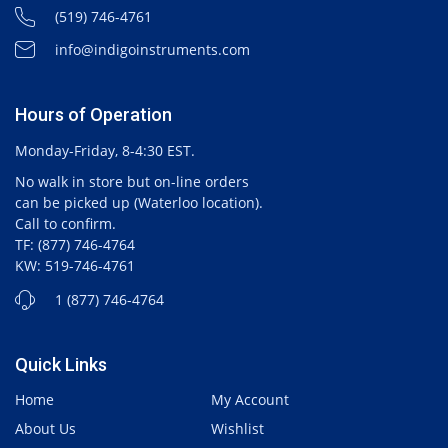
(519) 746-4761
info@indigoinstruments.com
Hours of Operation
Monday-Friday, 8-4:30 EST.
No walk in store but on-line orders
can be picked up (Waterloo location).
Call to confirm.
TF: (877) 746-4764
KW: 519-746-4761
1 (877) 746-4764
Quick Links
Home
My Account
About Us
Wishlist