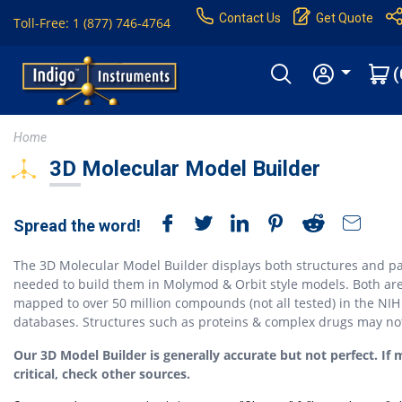
Contact Us
Get Quote
Toll-Free: 1 (877) 746-4764
(
Home
3D Molecular Model Builder
Spread the word!
The 3D Molecular Model Builder displays both structures and pa
needed to build them in Molymod & Orbit style models. Both ar
mapped to over 50 million compounds (not all tested) in the NIH
databases. Structures such as proteins & complex drugs may no
Our 3D Model Builder is generally accurate but not perfect. If 
critical, check other sources.