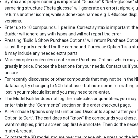
Syntax and proper naming is important. "Glucose" & "beta-glucose" 
same ring structure ("beta glucose" will generate an error) ; alpha-gl
returns another isomer, while aldohexose names e.g. D-Glucose displ
versions.
Enter up to 10 compounds, 1 per line. Correct syntax is important; th
Builder will ignore any with typos and will not report the error.
Pressing “Build & Show Purchase Options” will return Purchase Optio
is just the parts needed for the compound. Purchase Option 1 is a st
& may include any needed extra parts.
More complex molecules create more Purchase Options which may 
greatly in price. Choose the best one for your needs. Contact us if yo
unsure.
For recently discovered or other compounds that may not be in the N
database, try changing to NCI database - but note some formatting c
lost in your molecule list and you may need to re-enter.
The Model Builder does not log the molecules or quantities; you may
enter this in the "Comments" section on the order checkout page.
All Purchase Options only list unit prices. Discounts appear after you
Option to Cart”. The cart does not “know” the compounds you chose. 
want multiples, print a screen cap first & annotate. Then do the nece
math & repeat.
To rotate the 3D model, mouse over the image while pressing the lef