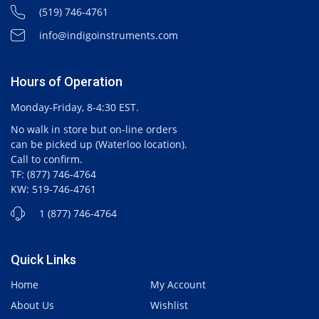
(519) 746-4761
info@indigoinstruments.com
Hours of Operation
Monday-Friday, 8-4:30 EST.
No walk in store but on-line orders
can be picked up (Waterloo location).
Call to confirm.
TF: (877) 746-4764
KW: 519-746-4761
1 (877) 746-4764
Quick Links
Home
My Account
About Us
Wishlist