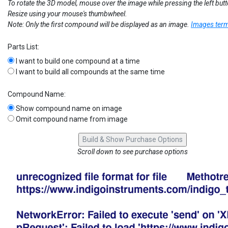
To rotate the 3D model, mouse over the image while pressing the left but
Resize using your mouse's thumbwheel.
Note: Only the first compound will be displayed as an image.
Images term
Parts List:
I want to build one compound at a time
I want to build all compounds at the same time
Compound Name:
Show compound name on image
Omit compound name from image
Scroll down to see purchase options