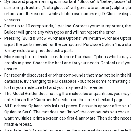
Syntax and proper naming is important. "Glucose" & "beta-glucose" 
same ring structure ("beta glucose" will generate an error) ; alpha-gl
returns another isomer, while aldohexose names e.g. D-Glucose displ
versions.
Enter up to 10 compounds, 1 per line. Correct syntax is important; th
Builder will ignore any with typos and will not report the error.
Pressing “Build & Show Purchase Options” will return Purchase Optio
is just the parts needed for the compound. Purchase Option 1 is a st
& may include any needed extra parts.
More complex molecules create more Purchase Options which may 
greatly in price. Choose the best one for your needs. Contact us if yo
unsure.
For recently discovered or other compounds that may not be in the N
database, try changing to NCI database - but note some formatting c
lost in your molecule list and you may need to re-enter.
The Model Builder does not log the molecules or quantities; you may
enter this in the "Comments" section on the order checkout page.
All Purchase Options only list unit prices. Discounts appear after you
Option to Cart”. The cart does not “know” the compounds you chose. 
want multiples, print a screen cap first & annotate. Then do the nece
math & repeat.
To rotate the 3D model, mouse over the image while pressing the lef