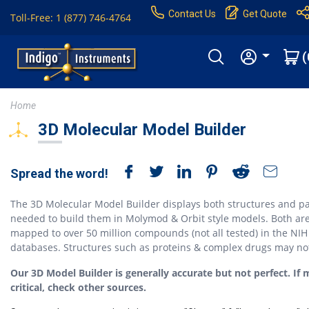
Contact Us
Get Quote
Toll-Free: 1 (877) 746-4764
(
Home
3D Molecular Model Builder
Spread the word!
The 3D Molecular Model Builder displays both structures and pa
needed to build them in Molymod & Orbit style models. Both ar
mapped to over 50 million compounds (not all tested) in the NIH
databases. Structures such as proteins & complex drugs may no
Our 3D Model Builder is generally accurate but not perfect. If 
critical, check other sources.