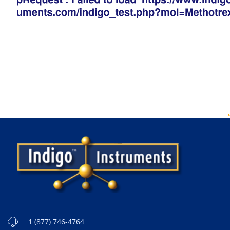
1 (877) 746-4764