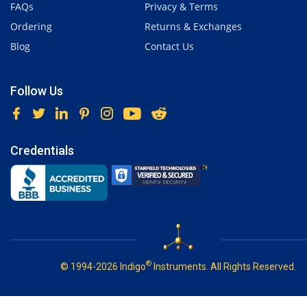
FAQs
Privacy & Terms
Ordering
Returns & Exchanges
Blog
Contact Us
Follow Us
Credentials
®
© 1994-2026 Indigo
Instruments. All Rights Reserved.