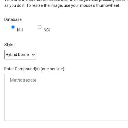
as you do it. To resize the image, use your mouse's thumbwheel.
Database:
NIH
NCI
Style:
Enter Compound(s) (one per line):