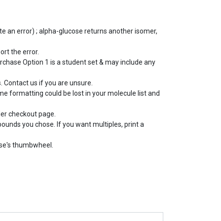
e an error) ; alpha-glucose returns another isomer,
ort the error.
rchase Option 1 is a student set & may include any
 Contact us if you are unsure.
e formatting could be lost in your molecule list and
der checkout page.
pounds you chose. If you want multiples, print a
use's thumbwheel.