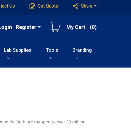
tact Us
Get Quote
Share
Login | Register
My Cart
(0)
Lab Supplies
Tools
Branding
 models. Both are mapped to over 50 million