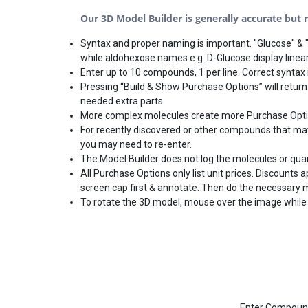
Our 3D Model Builder is generally accurate but no
Syntax and proper naming is important. "Glucose" & "
while aldohexose names e.g. D-Glucose display linear
Enter up to 10 compounds, 1 per line. Correct syntax i
Pressing “Build & Show Purchase Options” will return
needed extra parts.
More complex molecules create more Purchase Options
For recently discovered or other compounds that may 
you may need to re-enter.
The Model Builder does not log the molecules or qua
All Purchase Options only list unit prices. Discounts
screen cap first & annotate. Then do the necessary 
To rotate the 3D model, mouse over the image while 
Enter Compound(