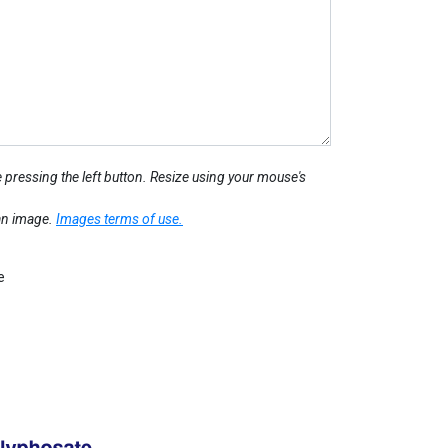
 pressing the left button. Resize using your mouse's
 an image.
Images terms of use.
e