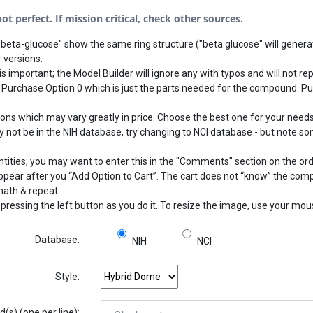
t perfect. If mission critical, check other sources.
beta-glucose" show the same ring structure ("beta glucose" will generat
 versions.
s important; the Model Builder will ignore any with typos and will not rep
 Purchase Option 0 which is just the parts needed for the compound. Pu
 which may vary greatly in price. Choose the best one for your needs.
not be in the NIH database, try changing to NCI database - but note som
ntities; you may want to enter this in the "Comments" section on the or
 appear after you “Add Option to Cart”. The cart does not “know” the com
math & repeat.
pressing the left button as you do it. To resize the image, use your mo
Database:
NIH
NCI
Style:
s) (one per line):