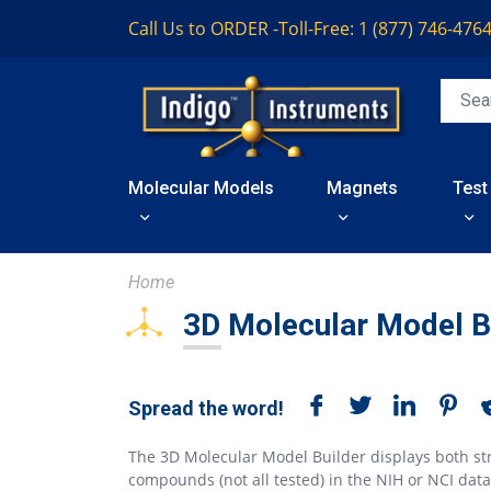
Call Us to ORDER -
Toll-Free: 1 (877) 746-476
Molecular Models
Magnets
Test
Home
3D Molecular Model B
Spread the word!
The 3D Molecular Model Builder displays both st
compounds (not all tested) in the NIH or NCI dat