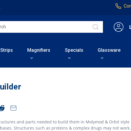
Con
4
 Strips
Magnifiers
Specials
Glassware
uilder
ructures and parts needed to build them in Molymod & Orbit style
abases. Structures such as proteins & complex drugs may not work.