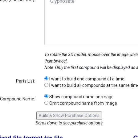
To rotate the 3D model, mouse over the image while
thumbwheel.
Note: Only the first compound will be displayed as
I want to build one compound at a time
Parts List:
I want to build all compounds at the same tim
Show compound name on image
Compound Name:
Omit compound name from image
Scroll down to see purchase options