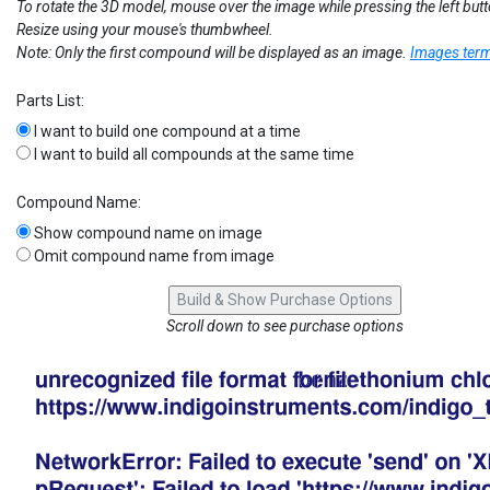
To rotate the 3D model, mouse over the image while pressing the left but
Resize using your mouse's thumbwheel.
Note: Only the first compound will be displayed as an image.
Images term
Parts List:
I want to build one compound at a time
I want to build all compounds at the same time
Compound Name:
Show compound name on image
Omit compound name from image
Scroll down to see purchase options