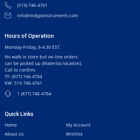
(519) 746-4761
info@indigoinstruments.com
Hours of Operation
Monday-Friday, 8-4:30 EST.
No walk in store but on-line orders
can be picked up (Waterloo location).
Call to confirm.
TF: (877) 746-4764
KW: 519-746-4761
1 (877) 746-4764
Quick Links
Home
My Account
About Us
Wishlist