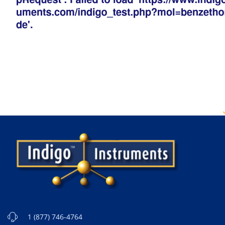
1 (877) 746-4764