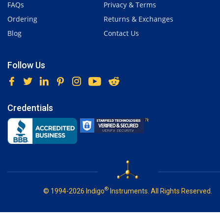
FAQs
Privacy & Terms
Ordering
Returns & Exchanges
Blog
Contact Us
Follow Us
Credentials
®
© 1994-2026 Indigo
Instruments. All Rights Reserved.