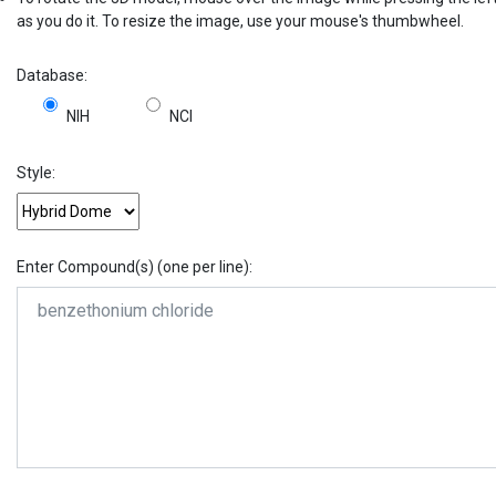
as you do it. To resize the image, use your mouse's thumbwheel.
Database:
NIH
NCI
Style:
Enter Compound(s) (one per line):