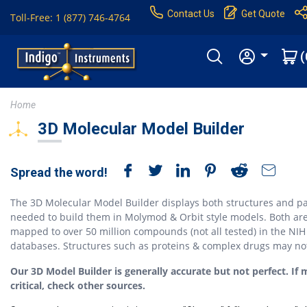
Contact Us
Get Quote
Toll-Free: 1 (877) 746-4764
(
Home
3D Molecular Model Builder
Spread the word!
The 3D Molecular Model Builder displays both structures and pa
needed to build them in Molymod & Orbit style models. Both ar
mapped to over 50 million compounds (not all tested) in the NIH
databases. Structures such as proteins & complex drugs may no
Our 3D Model Builder is generally accurate but not perfect. If 
critical, check other sources.