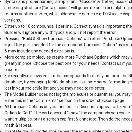
Syntax and proper naming is important. "Glucose" & "beta-glucose" 
same ring structure ("beta glucose" will generate an error) ; alpha-gl
returns another isomer, while aldohexose names e.g. D-Glucose displ
versions.
Enter up to 10 compounds, 1 per line. Correct syntax is important; th
Builder will ignore any with typos and will not report the error.
Pressing “Build & Show Purchase Options” will return Purchase Optio
is just the parts needed for the compound. Purchase Option 1 is a st
& may include any needed extra parts.
More complex molecules create more Purchase Options which may 
greatly in price. Choose the best one for your needs. Contact us if yo
unsure.
For recently discovered or other compounds that may not be in the N
database, try changing to NCI database - but note some formatting c
lost in your molecule list and you may need to re-enter.
The Model Builder does not log the molecules or quantities; you may
enter this in the "Comments" section on the order checkout page.
All Purchase Options only list unit prices. Discounts appear after you
Option to Cart”. The cart does not “know” the compounds you chose. 
want multiples, print a screen cap first & annotate. Then do the nece
math & repeat.
To rotate the 3D model, mouse over the image while pressing the lef